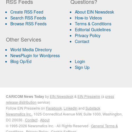
RSS Feeds
Questions?
Create RSS Feed
About EIN Newsdesk
Search RSS Feeds
How-to Videos
Browse RSS Feeds
Terms & Conditions
Editorial Guidelines
Privacy Policy
Other Services
Contact
World Media Directory
NewsPlugin for Wordpress
Blog Op/Ed
Login
Sign Up
CARICOM News Today
by
EIN Newsdesk
&
EIN Presswire
(a
press
release distribution
service)
Follow EIN Presswire on
Facebook
,
LinkedIn
and
Substack
Newsmatics Inc.
, 1025 Connecticut Avenue NW, Suite 1000, Washington,
DC 20036 ·
Contact
·
About
© 1995-2026 Newsmatics Inc. · All Rights Reserved ·
General Terms &
Conditions
·
Privacy Policy
·
Cookie Settings