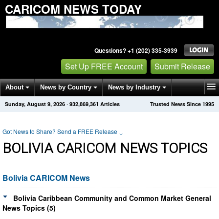
CARICOM NEWS TODAY
Questions? +1 (202) 335-3939
Set Up FREE Account
Submit Release
About
News by Country
News by Industry
Sunday, August 9, 2026
·
932,869,361
Articles
Trusted News Since 1995
Get News Alerts
Press Releases
Contact
Got News to Share? Send a FREE Release
↓
BOLIVIA CARICOM NEWS TOPICS
Bolivia CARICOM News
Bolivia Caribbean Community and Common Market General
News Topics (5)