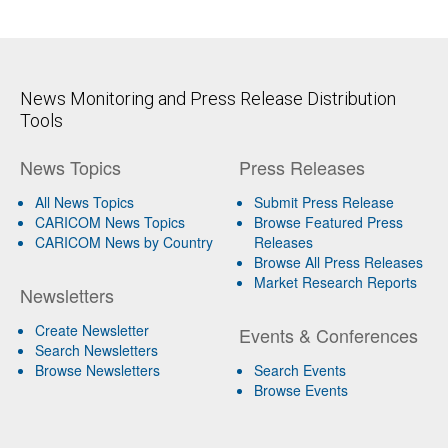
News Monitoring and Press Release Distribution
Tools
News Topics
Press Releases
All News Topics
Submit Press Release
CARICOM News Topics
Browse Featured Press
CARICOM News by Country
Releases
Browse All Press Releases
Market Research Reports
Newsletters
Create Newsletter
Events & Conferences
Search Newsletters
Browse Newsletters
Search Events
Browse Events