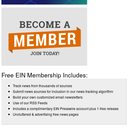
Free EIN Membership Includes:
Track news from thousands of sources
Submit news sources for inclusion in our news tracking algorithm
Build your own customized email newsletters
Use of our RSS Feeds
Includes a complimentary EIN Presswire account plus 1-free release
Uncluttered & advertising free news pages