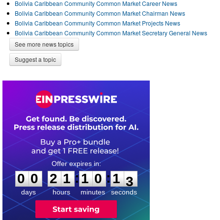
Bolivia Caribbean Community Common Market Career News
Bolivia Caribbean Community Common Market Chairman News
Bolivia Caribbean Community Common Market Projects News
Bolivia Caribbean Community Common Market Secretary General News
See more news topics
Suggest a topic
0
0
2
1
1
0
1
2
:
:
0
0
2
1
1
0
1
3
days
hours
minutes
seconds