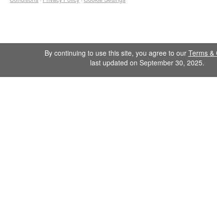
By continuing to use this site, you agree to our
Terms & 
last updated on September 30, 2025.