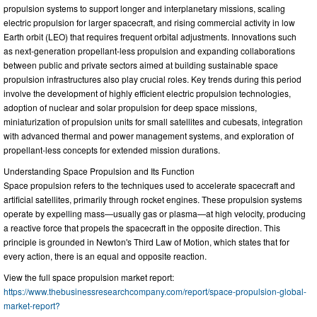
propulsion systems to support longer and interplanetary missions, scaling
electric propulsion for larger spacecraft, and rising commercial activity in low
Earth orbit (LEO) that requires frequent orbital adjustments. Innovations such
as next-generation propellant-less propulsion and expanding collaborations
between public and private sectors aimed at building sustainable space
propulsion infrastructures also play crucial roles. Key trends during this period
involve the development of highly efficient electric propulsion technologies,
adoption of nuclear and solar propulsion for deep space missions,
miniaturization of propulsion units for small satellites and cubesats, integration
with advanced thermal and power management systems, and exploration of
propellant-less concepts for extended mission durations.
Understanding Space Propulsion and Its Function
Space propulsion refers to the techniques used to accelerate spacecraft and
artificial satellites, primarily through rocket engines. These propulsion systems
operate by expelling mass—usually gas or plasma—at high velocity, producing
a reactive force that propels the spacecraft in the opposite direction. This
principle is grounded in Newton's Third Law of Motion, which states that for
every action, there is an equal and opposite reaction.
View the full space propulsion market report:
https://www.thebusinessresearchcompany.com/report/space-propulsion-global-
market-report?