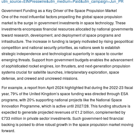
utm_source=EINPresswire&utm_medium=Paid&utm_campaign=Jun_PR
Government Funding as a Key Driver of the Space Propulsion Market
One of the most influential factors propelling the global space propulsion
market is the surge in government investments in space technology. These
investments encompass financial resources allocated by national governments
toward research, development, and deployment of space programs and
infrastructure. The increase in funding is largely motivated by rising geopolitical
competition and national security priorities, as nations seek to establish
strategic independence and technological superiority in space to counter
emerging threats. Support from government budgets enables the advancement
of sophisticated rocket engines, ion thrusters, and next-generation propulsion
systems crucial for satellite launches, interplanetary exploration, space
defense, and crewed and uncrewed missions.
For example, a report from April 2024 highlighted that during the 2022-23 fiscal
year, 79% of the United Kingdom’s space funding was directed through ESA
programs, with 20% supporting national projects like the National Space
Innovation Programme, which is active until 2027/28. This funding structure is
expected to generate projected revenues of £1.2 billion, complemented by
£733 million in private sector investments. Such government-led financial
backing is poised to drive robust growth in the space propulsion market moving
forward.