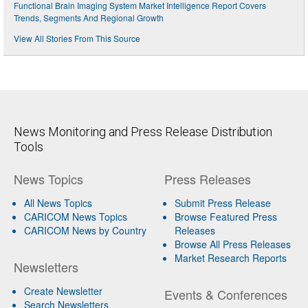
Functional Brain Imaging System Market Intelligence Report Covers
Trends, Segments And Regional Growth
View All Stories From This Source
News Monitoring and Press Release Distribution
Tools
News Topics
Press Releases
All News Topics
Submit Press Release
CARICOM News Topics
Browse Featured Press
CARICOM News by Country
Releases
Browse All Press Releases
Market Research Reports
Newsletters
Create Newsletter
Events & Conferences
Search Newsletters