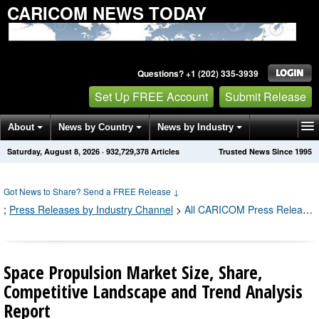
CARICOM NEWS TODAY
Questions? +1 (202) 335-3939
Set Up FREE Account
Submit Release
About
News by Country
News by Industry
Saturday, August 8, 2026
·
932,729,378
Articles
Trusted News Since 1995
Get News Alerts
Press Releases
Contact
Got News to Share? Send a FREE Release
↓
;
Press Releases by Industry Channel
>
All CARICOM Press Releases
Space Propulsion Market Size, Share,
Competitive Landscape and Trend Analysis
Report