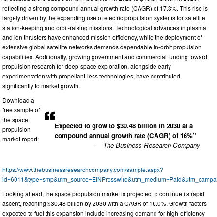
reflecting a strong compound annual growth rate (CAGR) of 17.3%. This rise is
largely driven by the expanding use of electric propulsion systems for satellite
station-keeping and orbit-raising missions. Technological advances in plasma
and ion thrusters have enhanced mission efficiency, while the deployment of
extensive global satellite networks demands dependable in-orbit propulsion
capabilities. Additionally, growing government and commercial funding toward
propulsion research for deep-space exploration, alongside early
experimentation with propellant-less technologies, have contributed
significantly to market growth.
Download a
free sample of
the space
Expected to grow to $30.48 billion in 2030 at a
propulsion
compound annual growth rate (CAGR) of 16%”
market report:
— The Business Research Company
https://www.thebusinessresearchcompany.com/sample.aspx?
id=6011&type=smp&utm_source=EINPresswire&utm_medium=Paid&utm_campa
Looking ahead, the space propulsion market is projected to continue its rapid
ascent, reaching $30.48 billion by 2030 with a CAGR of 16.0%. Growth factors
expected to fuel this expansion include increasing demand for high-efficiency