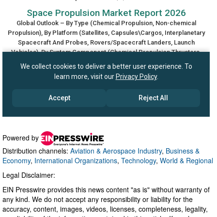
Powered by
Distribution channels:
Aviation & Aerospace Industry
,
Business &
Economy
,
International Organizations
,
Technology
,
World & Regional
Legal Disclaimer:
EIN Presswire provides this news content "as is" without warranty of
any kind. We do not accept any responsibility or liability for the
accuracy, content, images, videos, licenses, completeness, legality,