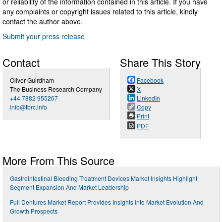
or reliability of the information contained in this article. If you have
any complaints or copyright issues related to this article, kindly
contact the author above.
Submit your press release
Contact
Share This Story
Oliver Guirdham
Facebook
The Business Research Company
X
+44 7882 955267
LinkedIn
info@tbrc.info
Copy
Print
PDF
More From This Source
Gastrointestinal Bleeding Treatment Devices Market Insights Highlight
Segment Expansion And Market Leadership
Full Dentures Market Report Provides Insights Into Market Evolution And
Growth Prospects