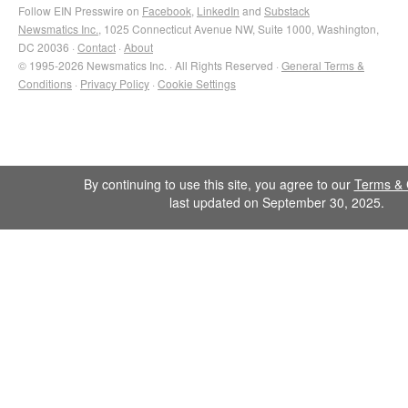
Follow EIN Presswire on
Facebook
,
LinkedIn
and
Substack
Newsmatics Inc.
, 1025 Connecticut Avenue NW, Suite 1000, Washington,
DC 20036 ·
Contact
·
About
© 1995-2026 Newsmatics Inc. · All Rights Reserved ·
General Terms &
Conditions
·
Privacy Policy
·
Cookie Settings
By continuing to use this site, you agree to our
Terms & 
last updated on September 30, 2025.