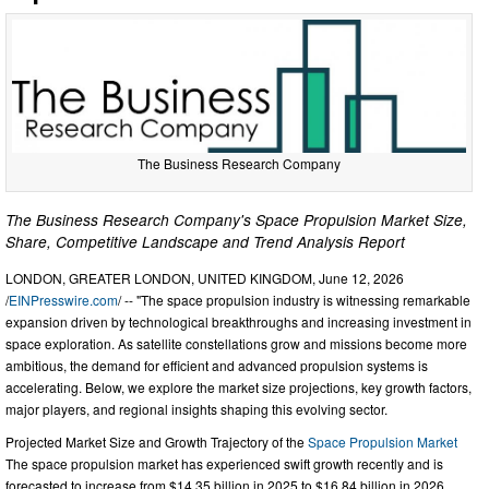
The Business Research Company
The Business Research Company's Space Propulsion Market Size,
Share, Competitive Landscape and Trend Analysis Report
LONDON, GREATER LONDON, UNITED KINGDOM, June 12, 2026
/
EINPresswire.com
/ -- "The space propulsion industry is witnessing remarkable
expansion driven by technological breakthroughs and increasing investment in
space exploration. As satellite constellations grow and missions become more
ambitious, the demand for efficient and advanced propulsion systems is
accelerating. Below, we explore the market size projections, key growth factors,
major players, and regional insights shaping this evolving sector.
Projected Market Size and Growth Trajectory of the
Space Propulsion Market
The space propulsion market has experienced swift growth recently and is
forecasted to increase from $14.35 billion in 2025 to $16.84 billion in 2026,