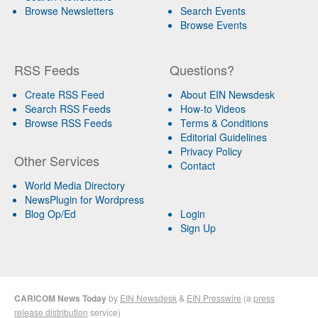
Browse Newsletters
Search Events
Browse Events
RSS Feeds
Questions?
Create RSS Feed
About EIN Newsdesk
Search RSS Feeds
How-to Videos
Browse RSS Feeds
Terms & Conditions
Editorial Guidelines
Privacy Policy
Other Services
Contact
World Media Directory
NewsPlugin for Wordpress
Blog Op/Ed
Login
Sign Up
CARICOM News Today
by
EIN Newsdesk
&
EIN Presswire
(a
press
release distribution
service)