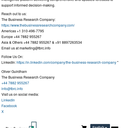
support informed decision-making.
Reach out to us:
The Business Research Company:
https://www.thebusinessresearchcompany.com/
Americas +1 310-496-7795
Europe +44 7882 955267
Asia & Others +44 7882 955267 & +91 8897263534
Email us at
marketing@tbrc.info
Follow Us On:
LinkedIn:
https://in.linkedin.com/company/the-business-research-company
"
Oliver Guirdham
The Business Research Company
+44 7882 955267
info@tbrc.info
Visit us on social media:
LinkedIn
Facebook
X