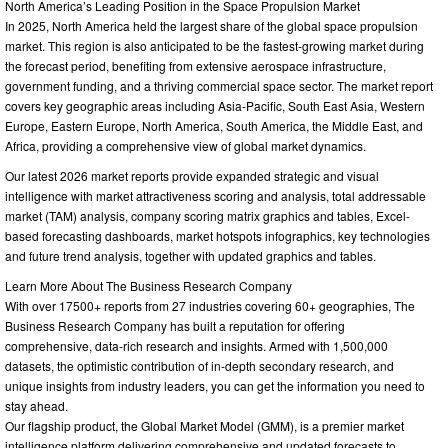
North America’s Leading Position in the Space Propulsion Market
In 2025, North America held the largest share of the global space propulsion
market. This region is also anticipated to be the fastest-growing market during
the forecast period, benefiting from extensive aerospace infrastructure,
government funding, and a thriving commercial space sector. The market report
covers key geographic areas including Asia-Pacific, South East Asia, Western
Europe, Eastern Europe, North America, South America, the Middle East, and
Africa, providing a comprehensive view of global market dynamics.
Our latest 2026 market reports provide expanded strategic and visual
intelligence with market attractiveness scoring and analysis, total addressable
market (TAM) analysis, company scoring matrix graphics and tables, Excel-
based forecasting dashboards, market hotspots infographics, key technologies
and future trend analysis, together with updated graphics and tables.
Learn More About The Business Research Company
With over 17500+ reports from 27 industries covering 60+ geographies, The
Business Research Company has built a reputation for offering
comprehensive, data-rich research and insights. Armed with 1,500,000
datasets, the optimistic contribution of in-depth secondary research, and
unique insights from industry leaders, you can get the information you need to
stay ahead.
Our flagship product, the Global Market Model (GMM), is a premier market
intelligence platform delivering comprehensive and updated forecasts to