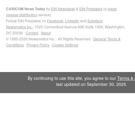
CARICOM News Today
by
EIN Newsdesk
&
EIN Presswire
(a
press
release distribution
service)
Follow EIN Presswire on
Facebook
,
LinkedIn
and
Substack
Newsmatics Inc.
, 1025 Connecticut Avenue NW, Suite 1000, Washington,
DC 20036 ·
Contact
·
About
© 1995-2026 Newsmatics Inc. · All Rights Reserved ·
General Terms &
Conditions
·
Privacy Policy
·
Cookie Settings
By continuing to use this site, you agree to our
Terms & 
last updated on September 30, 2025.