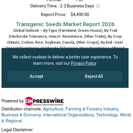
Powered by
Distribution channels:
Agriculture, Farming & Forestry Industry
,
Business & Economy
,
International Organizations
,
Technology
,
World
& Regional
Legal Disclaimer: