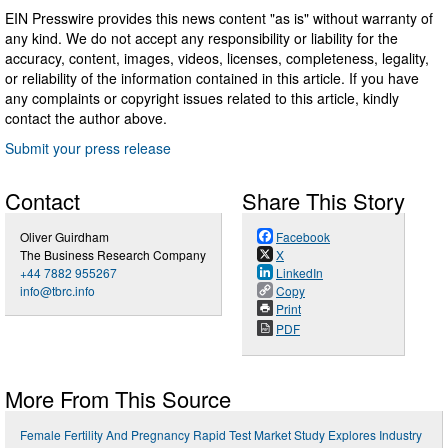
EIN Presswire provides this news content "as is" without warranty of
any kind. We do not accept any responsibility or liability for the
accuracy, content, images, videos, licenses, completeness, legality,
or reliability of the information contained in this article. If you have
any complaints or copyright issues related to this article, kindly
contact the author above.
Submit your press release
Contact
Share This Story
Oliver Guirdham
Facebook
The Business Research Company
X
+44 7882 955267
LinkedIn
info@tbrc.info
Copy
Print
PDF
More From This Source
Female Fertility And Pregnancy Rapid Test Market Study Explores Industry