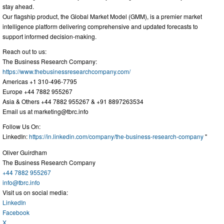
stay ahead.
Our flagship product, the Global Market Model (GMM), is a premier market
intelligence platform delivering comprehensive and updated forecasts to
support informed decision-making.
Reach out to us:
The Business Research Company:
https://www.thebusinessresearchcompany.com/
Americas +1 310-496-7795
Europe +44 7882 955267
Asia & Others +44 7882 955267 & +91 8897263534
Email us at
marketing@tbrc.info
Follow Us On:
LinkedIn:
https://in.linkedin.com/company/the-business-research-company
"
Oliver Guirdham
The Business Research Company
+44 7882 955267
info@tbrc.info
Visit us on social media:
LinkedIn
Facebook
X