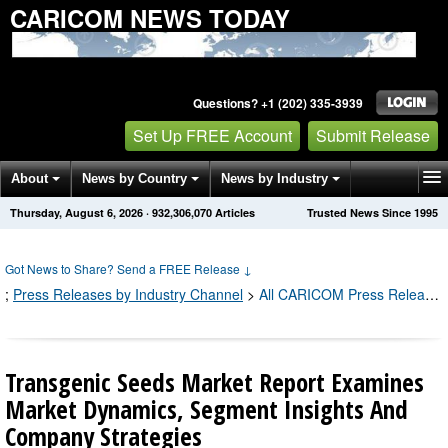
CARICOM NEWS TODAY
Questions? +1 (202) 335-3939
Set Up FREE Account
Submit Release
About
News by Country
News by Industry
Thursday, August 6, 2026
·
932,306,079
Articles
Trusted News Since 1995
Get News Alerts
Press Releases
Contact
Got News to Share? Send a FREE Release
↓
;
Press Releases by Industry Channel
>
All CARICOM Press Releases
Transgenic Seeds Market Report Examines
Market Dynamics, Segment Insights And
Company Strategies