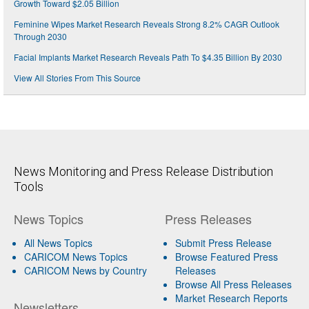
Growth Toward $2.05 Billion
Feminine Wipes Market Research Reveals Strong 8.2% CAGR Outlook
Through 2030
Facial Implants Market Research Reveals Path To $4.35 Billion By 2030
View All Stories From This Source
News Monitoring and Press Release Distribution
Tools
News Topics
Press Releases
All News Topics
Submit Press Release
CARICOM News Topics
Browse Featured Press
CARICOM News by Country
Releases
Browse All Press Releases
Market Research Reports
Newsletters