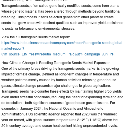
Transgenic seeds, often called genetically modified seeds, come from plants
whose genetic material has been altered through methods beyond traditional
breeding. This process inserts selected genes from other plants to create
seeds that grow crops with desired qualities such as improved yield, resistance
to pests, or tolerance to environmental stresses.
View the full transgenic seeds market report:
https://www.thebusinessresearchcompany.com/report/transgenic-seeds-global-
market-report?
utm_source=EINPresswire&utm_medium=Paid&utm_campaign=Jun_PR
How Climate Change Is Boosting Transgenic Seeds Market Expansion
One of the primary forces driving the transgenic seeds market is the growing
impact of climate change. Defined as long-term changes in temperature and
weather patterns mostly caused by human activities releasing greenhouse
gases, climate change presents major challenges to global agriculture.
Transgenic seeds help counter these effects by maintaining higher crop yields
even under stressful conditions, reducing the need for expanding farmland and
deforestation—both significant sources of greenhouse gas emissions. For
example, in January 2024, the National Oceanic and Atmospheric
Administration, a US scientific agency, reported that 2023 was the warmest
year on record, with global surface temperatures 2.12°F (1.18°C) above the
20th-century average and ocean heat content hitting unprecedented levels.