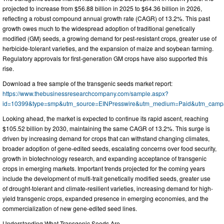
projected to increase from $56.88 billion in 2025 to $64.36 billion in 2026,
reflecting a robust compound annual growth rate (CAGR) of 13.2%. This past
growth owes much to the widespread adoption of traditional genetically
modified (GM) seeds, a growing demand for pest-resistant crops, greater use of
herbicide-tolerant varieties, and the expansion of maize and soybean farming.
Regulatory approvals for first-generation GM crops have also supported this
rise.
Download a free sample of the transgenic seeds market report:
https://www.thebusinessresearchcompany.com/sample.aspx?
id=10399&type=smp&utm_source=EINPresswire&utm_medium=Paid&utm_cam
Looking ahead, the market is expected to continue its rapid ascent, reaching
$105.52 billion by 2030, maintaining the same CAGR of 13.2%. This surge is
driven by increasing demand for crops that can withstand changing climates,
broader adoption of gene-edited seeds, escalating concerns over food security,
growth in biotechnology research, and expanding acceptance of transgenic
crops in emerging markets. Important trends projected for the coming years
include the development of multi-trait genetically modified seeds, greater use
of drought-tolerant and climate-resilient varieties, increasing demand for high-
yield transgenic crops, expanded presence in emerging economies, and the
commercialization of new gene-edited seed lines.
Understanding What Transgenic Seeds Are