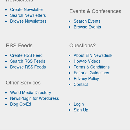
Create Newsletter
Events & Conferences
Search Newsletters
Browse Newsletters
Search Events
Browse Events
RSS Feeds
Questions?
Create RSS Feed
About EIN Newsdesk
Search RSS Feeds
How-to Videos
Browse RSS Feeds
Terms & Conditions
Editorial Guidelines
Privacy Policy
Other Services
Contact
World Media Directory
NewsPlugin for Wordpress
Blog Op/Ed
Login
Sign Up