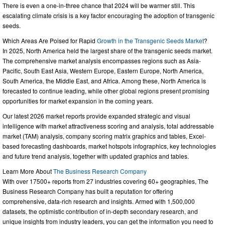
There is even a one-in-three chance that 2024 will be warmer still. This
escalating climate crisis is a key factor encouraging the adoption of transgenic
seeds.
Which Areas Are Poised for Rapid
Growth in the Transgenic Seeds Market
?
In 2025, North America held the largest share of the transgenic seeds market.
The comprehensive market analysis encompasses regions such as Asia-
Pacific, South East Asia, Western Europe, Eastern Europe, North America,
South America, the Middle East, and Africa. Among these, North America is
forecasted to continue leading, while other global regions present promising
opportunities for market expansion in the coming years.
Our latest 2026 market reports provide expanded strategic and visual
intelligence with market attractiveness scoring and analysis, total addressable
market (TAM) analysis, company scoring matrix graphics and tables, Excel-
based forecasting dashboards, market hotspots infographics, key technologies
and future trend analysis, together with updated graphics and tables.
Learn More About
The Business Research Company
With over 17500+ reports from 27 industries covering 60+ geographies, The
Business Research Company has built a reputation for offering
comprehensive, data-rich research and insights. Armed with 1,500,000
datasets, the optimistic contribution of in-depth secondary research, and
unique insights from industry leaders, you can get the information you need to