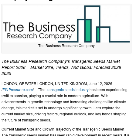
The Business Research Company
The Business Research Company's Transgenic Seeds Market
Report 2026 – Market Size, Trends, And Global Forecast 2026-
2035
LONDON, GREATER LONDON, UNITED KINGDOM, June 12, 2026
/
EINPresswire.com
/ -- "The
transgenic seeds industry
has been experiencing
swift expansion, playing a crucial role in modern agriculture. With
advancements in genetic technology and increasing challenges like climate
change, this market is set to undergo significant growth. Let's explore the
current market size, driving factors, regional outlook, and key trends shaping
the future of transgenic seeds.
Current Market Size and Growth Trajectory of the Transgenic Seeds Market
The transgenic seeds market has seen rapid development in recent years. It is