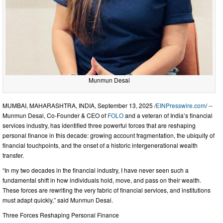
Munmun Desai
MUMBAI, MAHARASHTRA, INDIA, September 13, 2025 /
EINPresswire.com
/ --
Munmun Desai, Co-Founder & CEO of
FOLO
and a veteran of India’s financial
services industry, has identified three powerful forces that are reshaping
personal finance in this decade: growing account fragmentation, the ubiquity of
financial touchpoints, and the onset of a historic intergenerational wealth
transfer.
“In my two decades in the financial industry, I have never seen such a
fundamental shift in how individuals hold, move, and pass on their wealth.
These forces are rewriting the very fabric of financial services, and institutions
must adapt quickly,” said Munmun Desai.
Three Forces Reshaping Personal Finance