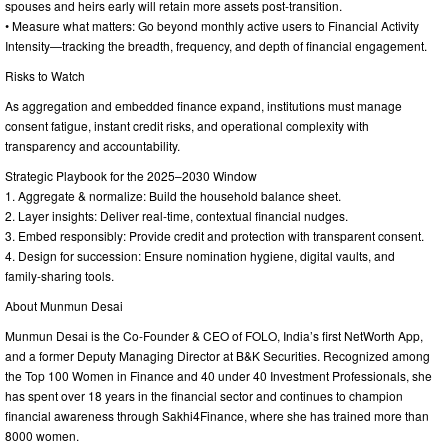
spouses and heirs early will retain more assets post-transition.
• Measure what matters: Go beyond monthly active users to Financial Activity
Intensity—tracking the breadth, frequency, and depth of financial engagement.
Risks to Watch
As aggregation and embedded finance expand, institutions must manage
consent fatigue, instant credit risks, and operational complexity with
transparency and accountability.
Strategic Playbook for the 2025–2030 Window
1. Aggregate & normalize: Build the household balance sheet.
2. Layer insights: Deliver real-time, contextual financial nudges.
3. Embed responsibly: Provide credit and protection with transparent consent.
4. Design for succession: Ensure nomination hygiene, digital vaults, and
family-sharing tools.
About Munmun Desai
Munmun Desai is the Co-Founder & CEO of FOLO, India’s first NetWorth App,
and a former Deputy Managing Director at B&K Securities. Recognized among
the Top 100 Women in Finance and 40 under 40 Investment Professionals, she
has spent over 18 years in the financial sector and continues to champion
financial awareness through Sakhi4Finance, where she has trained more than
8000 women.