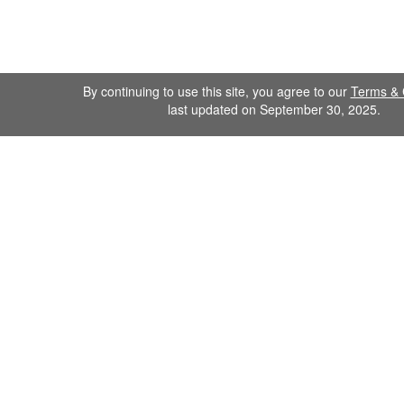
By continuing to use this site, you agree to our
Terms & 
last updated on September 30, 2025.