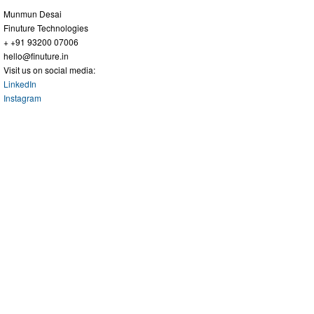
Munmun Desai
Finuture Technologies
+ +91 93200 07006
hello@finuture.in
Visit us on social media:
LinkedIn
Instagram