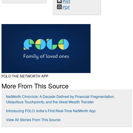
Print
PDF
FOLO THE NETWORTH APP
More From This Source
NetWorth Chronicle: A Decade Defined by Financial Fragmentation,
Ubiquitous Touchpoints, and the Great Wealth Transfer
Introducing FOLO: India’s First Real-Time NetWorth App
View All Stories From This Source