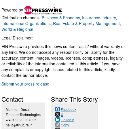
Powered by
Distribution channels:
Business & Economy
,
Insurance Industry
,
International Organizations
,
Real Estate & Property Management
,
World & Regional
Legal Disclaimer:
EIN Presswire provides this news content "as is" without warranty of
any kind. We do not accept any responsibility or liability for the
accuracy, content, images, videos, licenses, completeness, legality,
or reliability of the information contained in this article. If you have
any complaints or copyright issues related to this article, kindly
contact the author above.
Submit your press release
Contact
Share This Story
Munmun Desai
Facebook
Finuture Technologies
X
+ +91 93200 07006
LinkedIn
hello@finuture.in
Copy