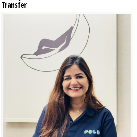
Transfer