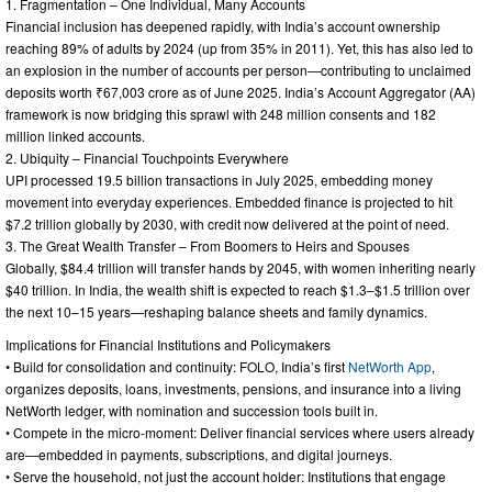
1. Fragmentation – One Individual, Many Accounts
Financial inclusion has deepened rapidly, with India’s account ownership
reaching 89% of adults by 2024 (up from 35% in 2011). Yet, this has also led to
an explosion in the number of accounts per person—contributing to unclaimed
deposits worth ₹67,003 crore as of June 2025. India’s Account Aggregator (AA)
framework is now bridging this sprawl with 248 million consents and 182
million linked accounts.
2. Ubiquity – Financial Touchpoints Everywhere
UPI processed 19.5 billion transactions in July 2025, embedding money
movement into everyday experiences. Embedded finance is projected to hit
$7.2 trillion globally by 2030, with credit now delivered at the point of need.
3. The Great Wealth Transfer – From Boomers to Heirs and Spouses
Globally, $84.4 trillion will transfer hands by 2045, with women inheriting nearly
$40 trillion. In India, the wealth shift is expected to reach $1.3–$1.5 trillion over
the next 10–15 years—reshaping balance sheets and family dynamics.
Implications for Financial Institutions and Policymakers
• Build for consolidation and continuity: FOLO, India’s first
NetWorth App
,
organizes deposits, loans, investments, pensions, and insurance into a living
NetWorth ledger, with nomination and succession tools built in.
• Compete in the micro-moment: Deliver financial services where users already
are—embedded in payments, subscriptions, and digital journeys.
• Serve the household, not just the account holder: Institutions that engage