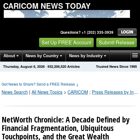
CARICOM NEWS TODAY
Questions? +1 (202) 335-3939
Set Up FREE Account
Submit Release
About
News by Country
News by Industry
Thursday, August 6, 2026
·
932,206,521
Articles
Trusted News Since 1995
Get News Alerts
Press Releases
Contact
Got News to Share? Send a FREE Release
↓
News Search
|
All News Topics
>
CARICOM
;
Press Releases by Industry Channel
NetWorth Chronicle: A Decade Defined by
Financial Fragmentation, Ubiquitous
Touchpoints, and the Great Wealth