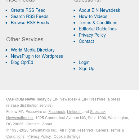
Create RSS Feed
About EIN Newsdesk
Search RSS Feeds
How-to Videos
Browse RSS Feeds
Terms & Conditions
Editorial Guidelines
Privacy Policy
Other Services
Contact
World Media Directory
NewsPlugin for Wordpress
Blog Op/Ed
Login
Sign Up
CARICOM News Today
by
EIN Newsdesk
&
EIN Presswire
(a
press
release distribution
service)
Follow EIN Presswire on
Facebook
,
LinkedIn
and
Substack
Newsmatics Inc.
, 1025 Connecticut Avenue NW, Suite 1000, Washington,
DC 20036 ·
Contact
·
About
© 1995-2026 Newsmatics Inc. · All Rights Reserved ·
General Terms &
Conditions
·
Privacy Policy
·
Cookie Settings