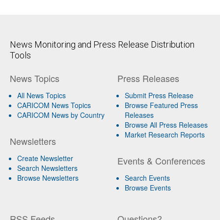
News Monitoring and Press Release Distribution
Tools
News Topics
Press Releases
All News Topics
Submit Press Release
CARICOM News Topics
Browse Featured Press
CARICOM News by Country
Releases
Browse All Press Releases
Market Research Reports
Newsletters
Create Newsletter
Events & Conferences
Search Newsletters
Browse Newsletters
Search Events
Browse Events
RSS Feeds
Questions?